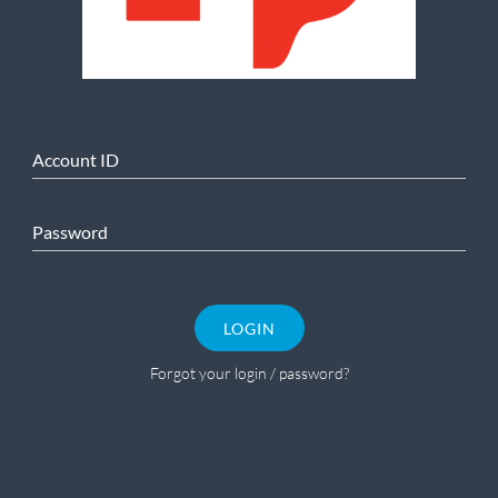
Account ID
Password
LOGIN
Forgot your login / password?